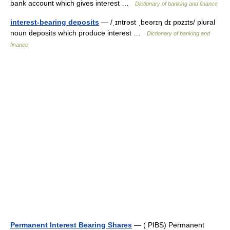
bank account which gives interest …
Dictionary of banking and finance
interest-bearing deposits
— /ˌɪntrəst ˌbeərɪŋ dɪ pɒzɪts/ plural
noun deposits which produce interest …
Dictionary of banking and
finance
Permanent Interest Bearing Shares
— ( PIBS) Permanent