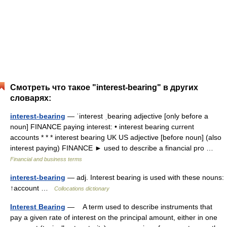
Смотреть что такое "interest-bearing" в других
словарях:
interest-bearing
— ˈinterest ˌbearing adjective [only before a
noun] FINANCE paying interest: • interest bearing current
accounts * * * interest bearing UK US adjective [before noun] (also
interest paying) FINANCE ► used to describe a financial pro …
Financial and business terms
interest-bearing
— adj. Interest bearing is used with these nouns:
↑account …
Collocations dictionary
Interest Bearing
— A term used to describe instruments that
pay a given rate of interest on the principal amount, either in one