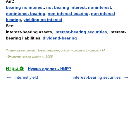
Ant:
bearing no interest
,
not bearing interest
,
noninterest
,
noninterest bearing
,
non-interest bearing
,
non interest
bearing
,
yielding no interest
See:
interest-bearing assets,
interest-bearing securities
, interest-
bearing liabilities,
dividend-bearing
Финансовые рынки. Новый англо-русский толковый словарь. - М.:
«Экономическая школа».
.
2006
.
Игры ⚽
Нужно сделать НИР?
interest yield
interest-bearing securities