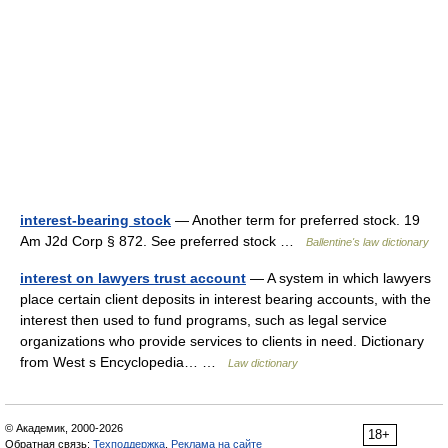
interest-bearing stock
— Another term for preferred stock. 19
Am J2d Corp § 872. See preferred stock …
Ballentine's law dictionary
interest on lawyers trust account
— A system in which lawyers
place certain client deposits in interest bearing accounts, with the
interest then used to fund programs, such as legal service
organizations who provide services to clients in need. Dictionary
from West s Encyclopedia… …
Law dictionary
© Академик, 2000-2026
18+
Обратная связь:
Техподдержка
,
Реклама на сайте