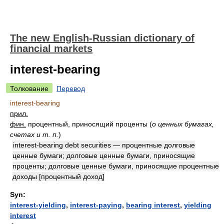
The new English-Russian dictionary of
financial markets
interest-bearing
Толкование
Перевод
interest-bearing
прил.
фин.
процентный, приносящий проценты
(
о ценных бумагах,
счетах и т. п.
)
interest-bearing debt securities — процентные долговые
ценные бумаги; долговые ценные бумаги, приносящие
проценты; долговые ценные бумаги, приносящие процентные
доходы [процентный доход]
Syn:
interest-yielding
,
interest-paying
,
bearing interest
,
yielding
interest