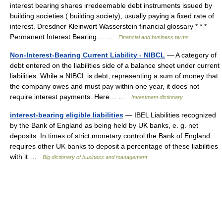
interest bearing shares irredeemable debt instruments issued by
building societies ( building society), usually paying a fixed rate of
interest. Dresdner Kleinwort Wasserstein financial glossary * * *
Permanent Interest Bearing… …
Financial and business terms
Non-Interest-Bearing Current Liability - NIBCL
— A category of
debt entered on the liabilities side of a balance sheet under current
liabilities. While a NIBCL is debt, representing a sum of money that
the company owes and must pay within one year, it does not
require interest payments. Here… …
Investment dictionary
interest-bearing eligible liabilities
— IBEL Liabilities recognized
by the Bank of England as being held by UK banks, e. g. net
deposits. In times of strict monetary control the Bank of England
requires other UK banks to deposit a percentage of these liabilities
with it …
Big dictionary of business and management