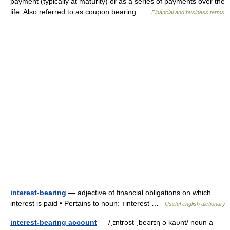
payment (typically at maturity) or as a series of payments over the
life. Also referred to as coupon bearing …
Financial and business terms
interest-bearing
— adjective of financial obligations on which
interest is paid • Pertains to noun: ↑interest …
Useful english dictionary
interest-bearing account
— /ˌɪntrəst ˌbeərɪŋ ə kaυnt/ noun a