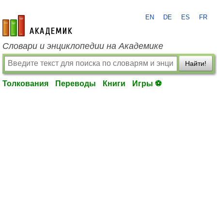
EN
DE
ES
FR
academic.ru
Словари и энциклопедии на Академике
Найти!
Толкования
Переводы
Книги
Игры ⚽